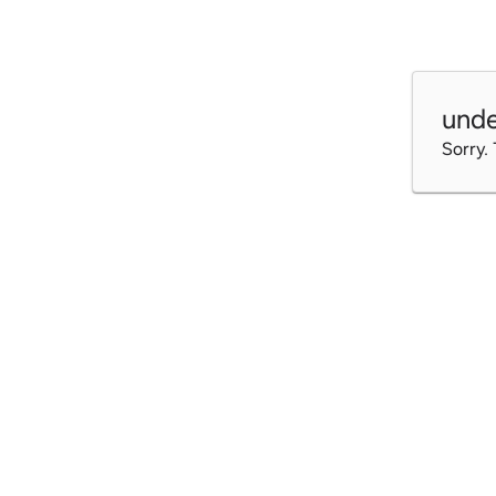
unde
Sorry.