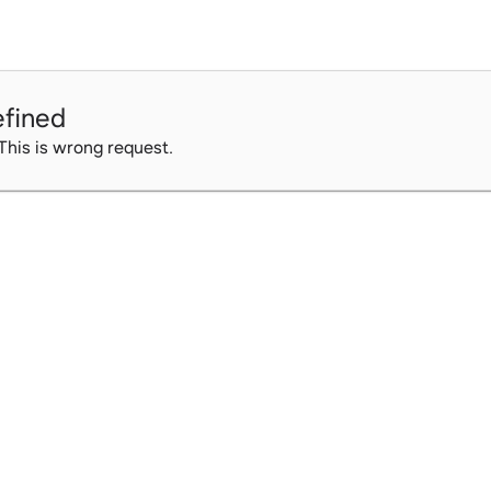
fined
 This is wrong request.